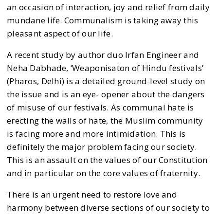
an occasion of interaction, joy and relief from daily
mundane life. Communalism is taking away this
pleasant aspect of our life.
A recent study by author duo Irfan Engineer and
Neha Dabhade, ‘Weaponisaton of Hindu festivals’
(Pharos, Delhi) is a detailed ground-level study on
the issue and is an eye- opener about the dangers
of misuse of our festivals. As communal hate is
erecting the walls of hate, the Muslim community
is facing more and more intimidation. This is
definitely the major problem facing our society.
This is an assault on the values of our Constitution
and in particular on the core values of fraternity.
There is an urgent need to restore love and
harmony between diverse sections of our society to