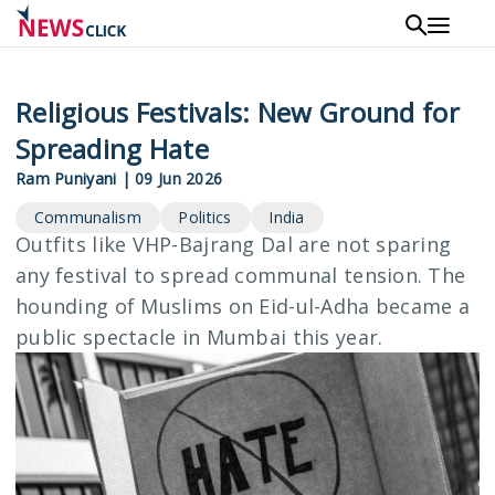
Skip
to
main
content
Religious Festivals: New Ground for
Spreading Hate
Ram Puniyani
|
09 Jun 2026
Communalism
Politics
India
Outfits like VHP-Bajrang Dal are not sparing
any festival to spread communal tension. The
hounding of Muslims on Eid-ul-Adha became a
public spectacle in Mumbai this year.