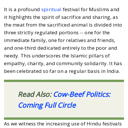
It is a profound
spiritual
festival for Muslims and
it highlights the spirit of sacrifice and sharing, as
the meat from the sacrificed animal is divided into
three strictly regulated portions -- one for the
immediate family, one for relatives and friends,
and one-third dedicated entirely to the poor and
needy. This underscores the Islamic pillars of
empathy, charity, and community solidarity. It has
been celebrated so far on a regular basis in India.
Read Also:
Cow-Beef Politics:
Coming Full Circle
As we witness the increasing use of Hindu festivals