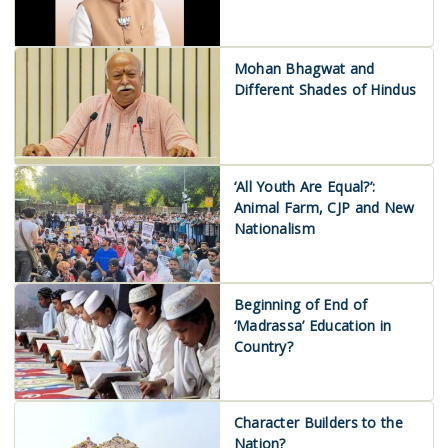
Mohan Bhagwat and
Different Shades of Hindus
‘All Youth Are Equal?’:
Animal Farm, CJP and New
Nationalism
Beginning of End of
‘Madrassa’ Education in
Country?
Character Builders to the
Nation?