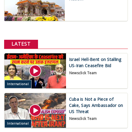
LATEST
Israel Hell-Bent on Stalling
US-Iran Ceasefire Bid
Newsclick Team
International
Cuba is Not a Piece of
Cake, Says Ambassador on
US Threat
Newsclick Team
International