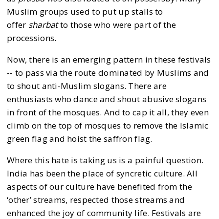
Muslim groups used to put up stalls to
offer
sharbat
to those who were part of the
processions.
Now, there is an emerging pattern in these festivals
-- to pass via the route dominated by Muslims and
to shout anti-Muslim slogans. There are
enthusiasts who dance and shout abusive slogans
in front of the mosques. And to cap it all, they even
climb on the top of mosques to remove the Islamic
green flag and hoist the saffron flag.
Where this hate is taking us is a painful question.
India has been the place of syncretic culture. All
aspects of our culture have benefited from the
‘other’ streams, respected those streams and
enhanced the joy of community life. Festivals are