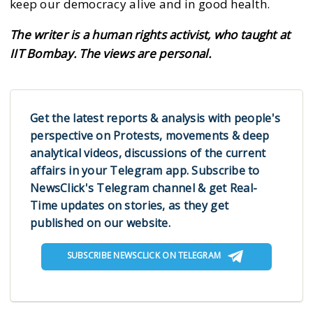
keep our democracy alive and in good health.
The writer is a human rights activist, who taught at
IIT Bombay. The views are personal.
Get the latest reports & analysis with people's
perspective on Protests, movements & deep
analytical videos, discussions of the current
affairs in your Telegram app. Subscribe to
NewsClick's Telegram channel & get Real-
Time updates on stories, as they get
published on our website.
SUBSCRIBE NEWSCLICK ON TELEGRAM