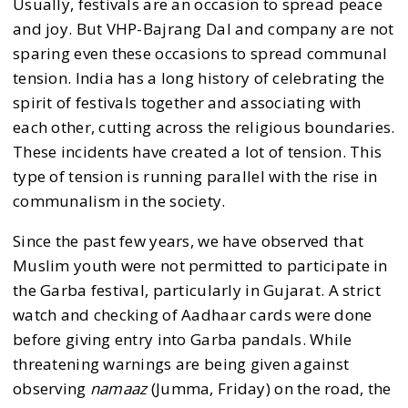
Usually, festivals are an occasion to spread peace
and joy. But VHP-Bajrang Dal and company are not
sparing even these occasions to spread communal
tension. India has a long history of celebrating the
spirit of festivals together and associating with
each other, cutting across the religious boundaries.
These incidents have created a lot of tension. This
type of tension is running parallel with the rise in
communalism in the society.
Since the past few years, we have observed that
Muslim youth were not permitted to participate in
the Garba festival, particularly in Gujarat. A strict
watch and checking of Aadhaar cards were done
before giving entry into Garba pandals. While
threatening warnings are being given against
observing
namaaz
(Jumma, Friday) on the road, the