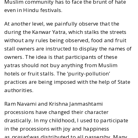
Muslim community has to face the brunt of hate
even in Hindu festivals.
At another level, we painfully observe that the
during the Kanwar Yatra, which stalks the streets
without any rules being observed, food and fruit
stall owners are instructed to display the names of
owners. The idea is that participants of these
yatras should not buy anything from Muslim
hotels or fruit stalls. The ‘purity-pollution’
practices are being imposed with the help of State
authorities.
Ram Navami and Krishna Janmashtami
processions have changed their character
drastically. In my childhood, I used to participate
in the processions with joy and happiness
as
prasad
was distributed to all passersby. Many