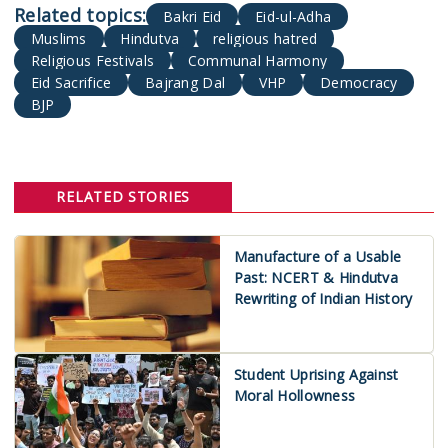
Bakri Eid
Eid-ul-Adha
Muslims
Hindutva
religious hatred
Religious Festivals
Communal Harmony
Eid Sacrifice
Bajrang Dal
VHP
Democracy
BJP
RELATED STORIES
Manufacture of a Usable
Past: NCERT & Hindutva
Rewriting of Indian History
Student Uprising Against
Moral Hollowness