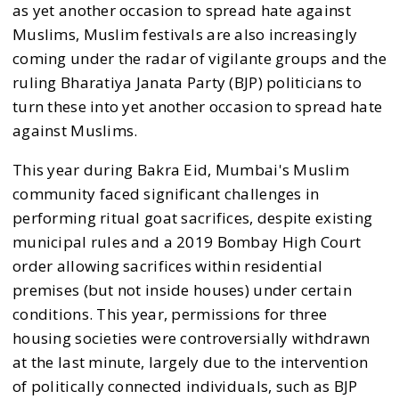
as yet another occasion to spread hate against
Muslims, Muslim festivals are also increasingly
coming under the radar of vigilante groups and the
ruling Bharatiya Janata Party (BJP) politicians to
turn these into yet another occasion to spread hate
against Muslims.
This year during Bakra Eid, Mumbai's Muslim
community faced significant challenges in
performing ritual goat sacrifices, despite existing
municipal rules and a 2019 Bombay High Court
order allowing sacrifices within residential
premises (but not inside houses) under certain
conditions. This year, permissions for three
housing societies were controversially withdrawn
at the last minute, largely due to the intervention
of politically connected individuals, such as BJP