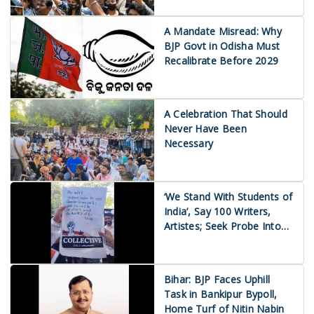
A Mandate Misread: Why
BJP Govt in Odisha Must
Recalibrate Before 2029
A Celebration That Should
Never Have Been
Necessary
‘We Stand With Students of
India’, Say 100 Writers,
Artistes; Seek Probe Into
Use of Police Force
Bihar: BJP Faces Uphill
Task in Bankipur Bypoll,
Home Turf of Nitin Nabin