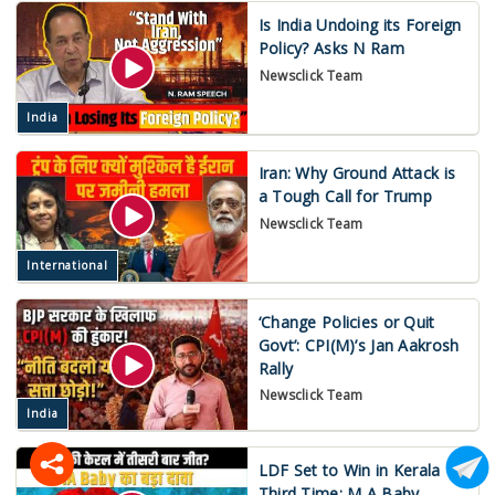
Is India Undoing its Foreign
Policy? Asks N Ram
Newsclick Team
India
Iran: Why Ground Attack is
a Tough Call for Trump
Newsclick Team
International
‘Change Policies or Quit
Govt’: CPI(M)’s Jan Aakrosh
Rally
Newsclick Team
India
LDF Set to Win in Kerala
Third Time: M A Baby