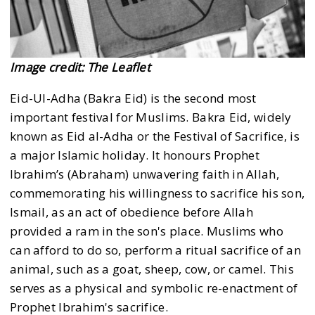
Image credit: The Leaflet
Eid-Ul-Adha (Bakra Eid) is the second most
important festival for Muslims. Bakra Eid, widely
known as Eid al-Adha or the Festival of Sacrifice, is
a major Islamic holiday. It honours Prophet
Ibrahim’s (Abraham) unwavering faith in Allah,
commemorating his willingness to sacrifice his son,
Ismail, as an act of obedience before Allah
provided a ram in the son's place. Muslims who
can afford to do so, perform a ritual sacrifice of an
animal, such as a goat, sheep, cow, or camel. This
serves as a physical and symbolic re-enactment of
Prophet Ibrahim's sacrifice.