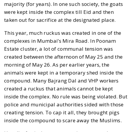
majority (for years). In one such society, the goats
were kept inside the complex till Eid and then
taken out for sacrifice at the designated place.
This year, much ruckus was created in one of the
complexes in Mumbai’s Mira Road. In Poonam
Estate cluster, a lot of communal tension was
created between the afternoon of May 25 and the
morning of May 26. As per earlier years, the
animals were kept in a temporary shed inside the
compound. Many Bajrang Dal and VHP workers
created a ruckus that animals cannot be kept
inside the complex. No rule was being violated. But
police and municipal authorities sided with those
creating tension. To cap it all, they brought pigs
inside the compound to scare away the Muslims.