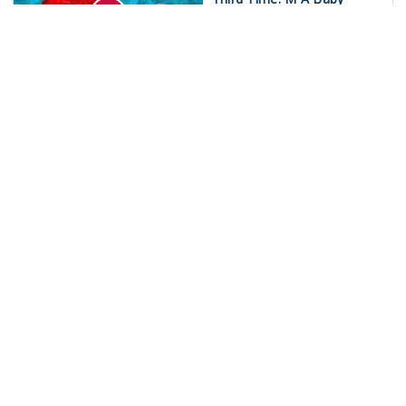
Mukund Jha
India
War on Iran Spirals Out of
Control!
Newsclick Team
International
‘Save MGNREGA’:
Nationwide Strike on May
15!
Newsclick Team
India
Outcry Rages Over LPG
Cylinders in Delhi
Newsclick Team