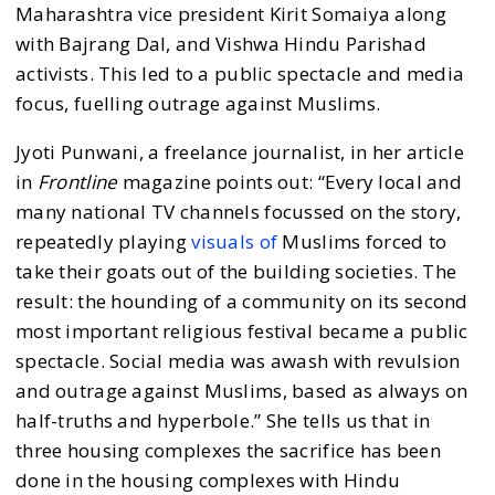
Maharashtra vice president Kirit Somaiya along
with Bajrang Dal, and Vishwa Hindu Parishad
activists. This led to a public spectacle and media
focus, fuelling outrage against Muslims.
Jyoti Punwani, a freelance journalist, in her article
in
Frontline
magazine points out: “Every local and
many national TV channels focussed on the story,
repeatedly playing
visuals of
Muslims forced to
take their goats out of the building societies. The
result: the hounding of a community on its second
most important religious festival became a public
spectacle. Social media was awash with revulsion
and outrage against Muslims, based as always on
half-truths and hyperbole.” She tells us that in
three housing complexes the sacrifice has been
done in the housing complexes with Hindu