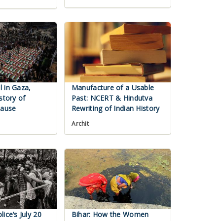
 in Gaza,
Manufacture of a Usable
story of
Past: NCERT & Hindutva
Cause
Rewriting of Indian History
Archit
ice’s July 20
Bihar: How the Women