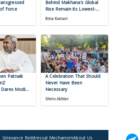
ransgressed
Behind Makhana’s Global
of Force
Rise Remain its Lowest-
Paid Workers
Bina Kumari
een Patnaik
A Celebration That Should
enZ
Never Have Been
 Dares Modi
Necessary
Shirin Akhter
Grievance Reddressal Mechanism
About Us