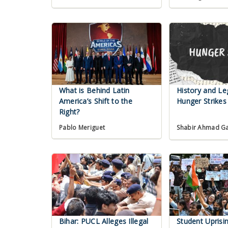
What is Behind Latin
History and Le
America’s Shift to the
Hunger Strikes 
Right?
Pablo Meriguet
Shabir Ahmad G
Bihar: PUCL Alleges Illegal
Student Uprisi