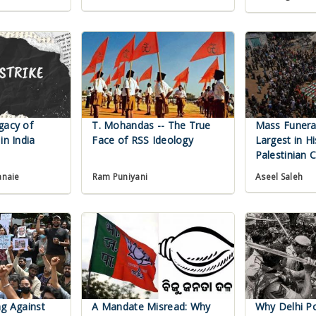
gacy of
T. Mohandas -- The True
Mass Funeral
in India
Face of RSS Ideology
Largest in Hi
Palestinian 
Aseel Saleh
anaie
Ram Puniyani
ng Against
A Mandate Misread: Why
Why Delhi Pol