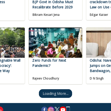
ess
BJP Govt in Odisha Must
crackdown t
Recalibrate Before 2029
Law on Use 
Bikram Kesari Jena
Edgar Kaiser
egnable Wall
Zero Funds for Next
Odisha: Nav
ocracy’:
Pandemic?
Jumps on G
he Way
Bandwagon,
Regime
D N Singh
Rajeev Choudhury
Loading More...