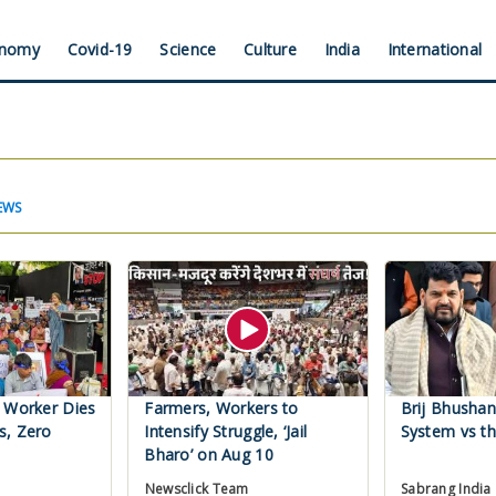
nomy
Covid-19
Science
Culture
India
International
EWS
 Worker Dies
Farmers, Workers to
Brij Bhushan
s, Zero
Intensify Struggle, ‘Jail
System vs th
Bharo’ on Aug 10
Newsclick Team
Sabrang India