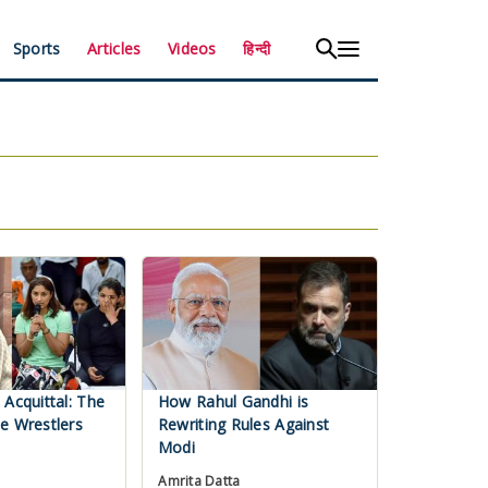
Sports
Articles
Videos
हिन्दी
 Acquittal: The
How Rahul Gandhi is
e Wrestlers
Rewriting Rules Against
Modi
Amrita Datta