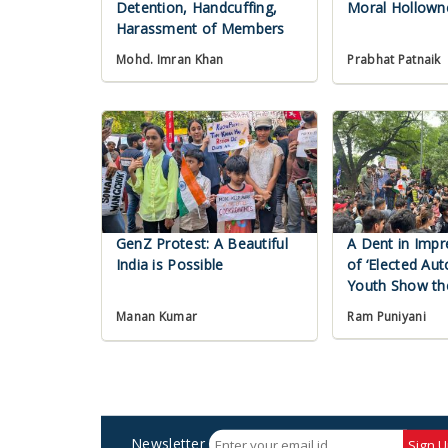
Detention, Handcuffing,
Moral Hollown
Harassment of Members
Mohd. Imran Khan
Prabhat Patnaik
GenZ Protest: A Beautiful
A Dent in Impr
India is Possible
of ‘Elected Aut
Youth Show t
Ram Puniyani
Manan Kumar
Newsletter