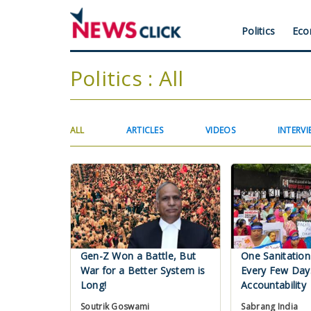
Skip
to
Header
Politics
Eco
main
content
Menu
Politics : All
Primary
(ACTIVE
ALL
ARTICLES
VIDEOS
INTERVI
TAB)
tabs
Gen-Z Won a Battle, But
One Sanitation
War for a Better System is
Every Few Day
Long!
Accountability
Soutrik Goswami
Sabrang India