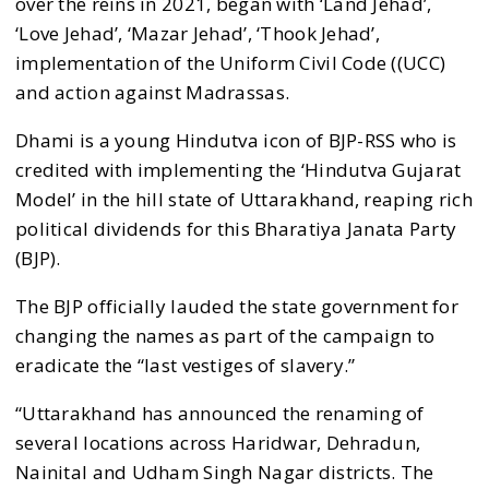
over the reins in 2021, began with ‘Land Jehad’,
‘Love Jehad’, ‘Mazar Jehad’, ‘Thook Jehad’,
implementation of the Uniform Civil Code ((UCC)
and action against Madrassas.
Dhami is a young Hindutva icon of BJP-RSS who is
credited with implementing the ‘Hindutva Gujarat
Model’ in the hill state of Uttarakhand, reaping rich
political dividends for this Bharatiya Janata Party
(BJP).
The BJP officially lauded the state government for
changing the names as part of the campaign to
eradicate the “last vestiges of slavery.”
“Uttarakhand has announced the renaming of
several locations across Haridwar, Dehradun,
Nainital and Udham Singh Nagar districts. The