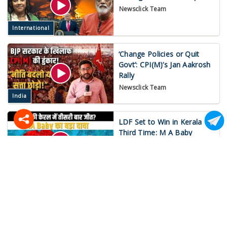
Newsclick Team
International
‘Change Policies or Quit
Govt’: CPI(M)’s Jan Aakrosh
Rally
Newsclick Team
India
LDF Set to Win in Kerala
Third Time: M A Baby
Mukund Jha
India
War on Iran Spirals Out of
Control!
Newsclick Team