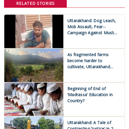
RELATED STORIES
Uttarakhand: Dog Leash,
Mob Assault, Fear--
Campaign Against Muslims
Escalates
As fragmented farms
become harder to
cultivate, Uttarakhand
farmers look to land
consolidation
Beginning of End of
‘Madrassa’ Education in
Country?
Uttarakhand: A Tale of
Contrasting ‘Justice’ in 2