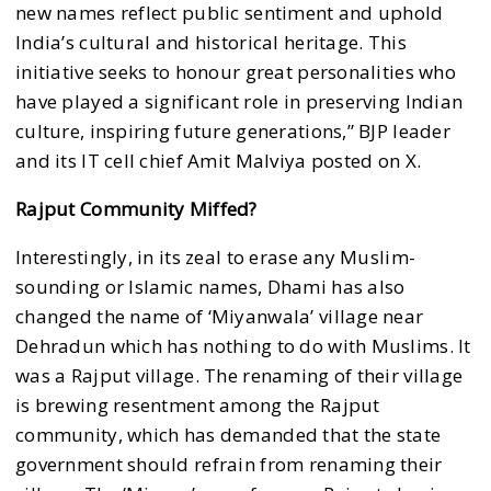
new names reflect public sentiment and uphold
India’s cultural and historical heritage. This
initiative seeks to honour great personalities who
have played a significant role in preserving Indian
culture, inspiring future generations,” BJP leader
and its IT cell chief Amit Malviya posted on X.
Rajput Community Miffed?
Interestingly, in its zeal to erase any Muslim-
sounding or lslamic names, Dhami has also
changed the name of ‘Miyanwala’ village near
Dehradun which has nothing to do with Muslims. It
was a Rajput village. The renaming of their village
is brewing resentment among the Rajput
community, which has demanded that the state
government should refrain from renaming their