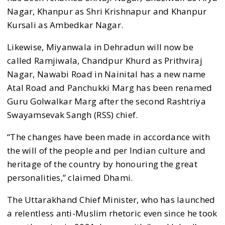
Nagar, Khanpur as Shri Krishnapur and Khanpur
Kursali as Ambedkar Nagar.
Likewise, Miyanwala in Dehradun will now be
called Ramjiwala, Chandpur Khurd as Prithviraj
Nagar, Nawabi Road in Nainital has a new name
Atal Road and Panchukki Marg has been renamed
Guru Golwalkar Marg after the second Rashtriya
Swayamsevak Sangh (RSS) chief.
“The changes have been made in accordance with
the will of the people and per Indian culture and
heritage of the country by honouring the great
personalities,” claimed Dhami.
The Uttarakhand Chief Minister, who has launched
a relentless anti-Muslim rhetoric even since he took