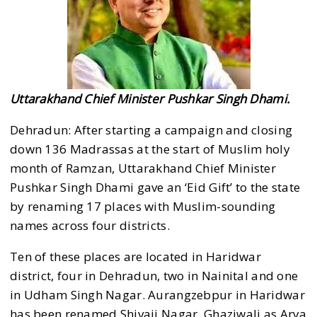
Uttarakhand Chief Minister Pushkar Singh Dhami.
Dehradun: After starting a campaign and closing
down 136 Madrassas at the start of Muslim holy
month of Ramzan, Uttarakhand Chief Minister
Pushkar Singh Dhami gave an ‘Eid Gift’ to the state
by renaming 17 places with Muslim-sounding
names across four districts.
Ten of these places are located in Haridwar
district, four in Dehradun, two in Nainital and one
in Udham Singh Nagar. Aurangzebpur in Haridwar
has been renamed Shivaji Nagar, Ghaziwali as Arya