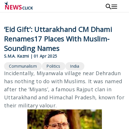
Skip
to
main
content
‘Eid Gift’: Uttarakhand CM Dhami
Renames17 Places With Muslim-
Sounding Names
S.M.A. Kazmi
|
01 Apr 2025
Communalism
Politics
India
Incidentally, Miyanwala village near Dehradun
has nothing to do with Muslims. It was named
after the ‘Miyans’, a famous Rajput clan in
Uttarakhand and Himachal Pradesh, known for
their military valour.