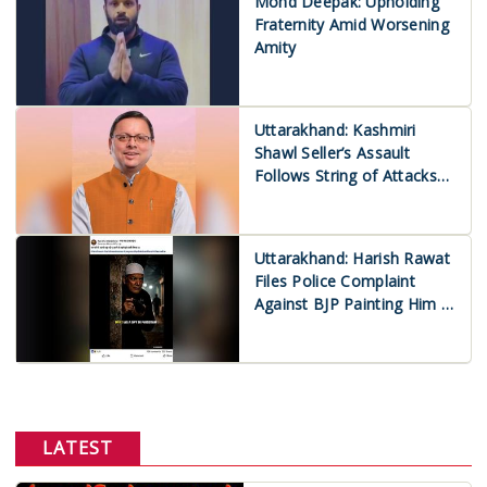
Mohd Deepak: Upholding
Fraternity Amid Worsening
Amity
Uttarakhand: Kashmiri
Shawl Seller’s Assault
Follows String of Attacks
on Muslims
Uttarakhand: Harish Rawat
Files Police Complaint
Against BJP Painting Him a
Muslim ‘Appeaser’
LATEST