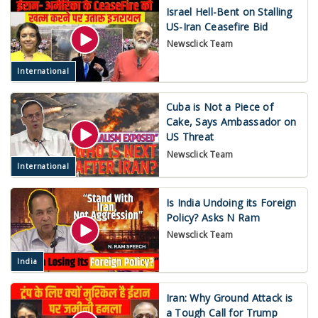
Israel Hell-Bent on Stalling
US-Iran Ceasefire Bid
Newsclick Team
International
Cuba is Not a Piece of
Cake, Says Ambassador on
US Threat
Newsclick Team
International
Is India Undoing its Foreign
Policy? Asks N Ram
Newsclick Team
India
Iran: Why Ground Attack is
a Tough Call for Trump