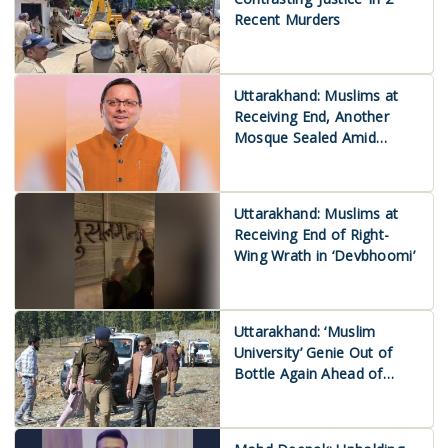
Recent Murders
Uttarakhand: Muslims at
Receiving End, Another
Mosque Sealed Amid
Protests
Uttarakhand: Muslims at
Receiving End of Right-
Wing Wrath in ‘Devbhoomi’
Uttarakhand: ‘Muslim
University’ Genie Out of
Bottle Again Ahead of
2027 Assembly Polls