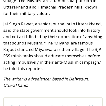
village. The ‘Miyans’ are a famous Rajput clan in
Uttarakhand and Himachal Pradesh hills, known
for their military valour.
Jai Singh Rawat, a senior journalist in Uttarakhand,
said the state government should look into history
and not act blinded by their opposition of anything
that sounds Muslim. “The ‘Miyans’ are famous
Rajput clan and Miyanwala is their village. The BJP-
RSS think-tanks should educate themselves before
acting impulsively in their anti-Muslim campaign,”
he told this reporter.
The writer is a freelancer based in Dehradun,
Uttarakhand.