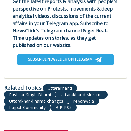
Get the latest reports & analysis with people's
perspective on Protests, movements & deep
analytical videos, discussions of the current
affairs in your Telegram app. Subscribe to
NewsClick's Telegram channel & get Real-
Time updates on stories, as they get
published on our website.
SUBSCRIBE NEWSCLICK ON TELEGRAM
Uttarakhand
Pushkar Singh Dhami
Uttarakhand Muslims
Uttarakhand name changes
Miyanwala
Rajput Community
BJP-RSS