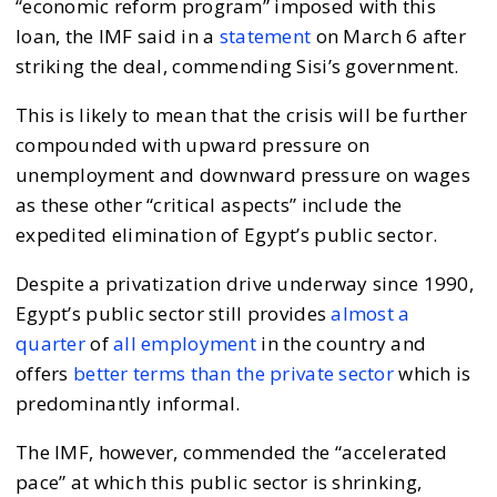
“economic reform program” imposed with this
loan, the IMF said in a
statement
on March 6 after
striking the deal, commending Sisi’s government.
This is likely to mean that the crisis will be further
compounded with upward pressure on
unemployment and downward pressure on wages
as these other “critical aspects” include the
expedited elimination of Egypt’s public sector.
Despite a privatization drive underway since 1990,
Egypt’s public sector still provides
almost a
quarter
of
all employment
in the country and
offers
better terms than the private sector
which is
predominantly informal.
The IMF, however, commended the “accelerated
pace” at which this public sector is shrinking,