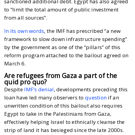
sanctioned additional debt. Egypt has also agreed
to “limit the total amount of public investment
from all sources”.
In its own words
, the IMF has prescribed “a new
framework to slow down infrastructure spending”
by the government as one of the “pillars” of this
reform program attached to the bailout agreed on
March 6.
Are refugees from Gaza a part of the
quid pro quo?
Despite
IMF’s denial
, developments preceding this
loan have led many observers to
question
if an
unwritten condition of this bailout also requires
Egypt to take in the Palestinians from Gaza,
effectively helping Israel to ethnically cleanse the
strip of land it has besieged since the late 2000s.