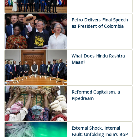
Petro Delivers Final Speech
as President of Colombia
What Does Hindu Rashtra
Mean?
Reformed Capitalism, a
Pipedream
External Shock, Internal
Fault: Unfolding India’s BoP