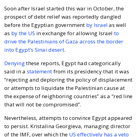
Soon after Israel started this war in October, the
prospect of debt relief was reportedly dangled
before the Egyptian government
by Israel
as well
as
by the US
in exchange for allowing Israel
to
drive the Palestinians of Gaza across the border
into Egypt’s Sinai desert
.
Denying
these reports, Egypt had categorically
said in a
statement
from its presidency that it was
“rejecting and deploring the policy of displacement
or attempts to liquidate the Palestinian cause at
the expense of neighboring countries” as a “red line
that will not be compromised”.
Nevertheless, attempts to convince Egypt appeared
to persist. Kristalina Georgieva, managing director
of the IMF, over which the
US effectively has a veto