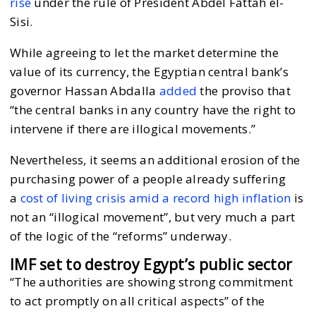
rise
under the rule of President Abdel Fattah el-
Sisi.
While agreeing to let the market determine the
value of its currency, the Egyptian central bank’s
governor Hassan Abdalla
added
the proviso that
“the central banks in any country have the right to
intervene if there are illogical movements.”
Nevertheless, it seems an additional erosion of the
purchasing power of a people already suffering
a
cost of living crisis amid a record high inflation
is
not an “illogical movement”, but very much a part
of the logic of the “reforms” underway.
IMF set to destroy Egypt’s public sector
“The authorities are showing strong commitment
to act promptly on all critical aspects” of the