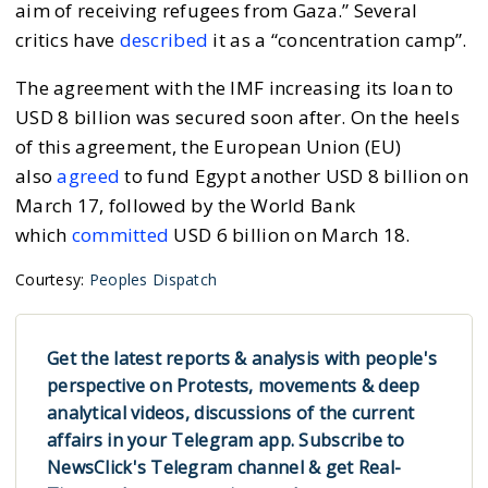
aim of receiving refugees from Gaza.” Several
critics have
described
it as a “concentration camp”.
The agreement with the IMF increasing its loan to
USD 8 billion was secured soon after. On the heels
of this agreement, the European Union (EU)
also
agreed
to fund Egypt another USD 8 billion on
March 17, followed by the World Bank
which
committed
USD 6 billion on March 18.
Courtesy:
Peoples Dispatch
Get the latest reports & analysis with people's
perspective on Protests, movements & deep
analytical videos, discussions of the current
affairs in your Telegram app. Subscribe to
NewsClick's Telegram channel & get Real-