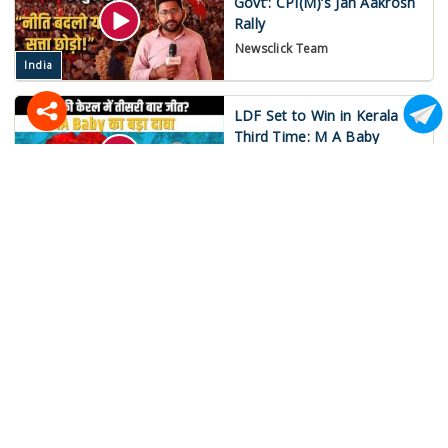
Govt’: CPI(M)’s Jan Aakrosh
Rally
Newsclick Team
India
LDF Set to Win in Kerala
Third Time: M A Baby
Mukund Jha
India
War on Iran Spirals Out of
Control!
Newsclick Team
International
‘Save MGNREGA’:
Nationwide Strike on May
15!