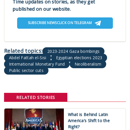
Time updates on stories, as they get
published on our website.
SUBSCRIBE NEWSCLICK ON TELEGRAM
2023-2024 Gaza bombings
Abdel Fattah el-Sisi
Egyptian elections 2023
International Monetary Fund
Neoliberalism
Public sector cuts
RELATED STORIES
What is Behind Latin
America’s Shift to the
Right?