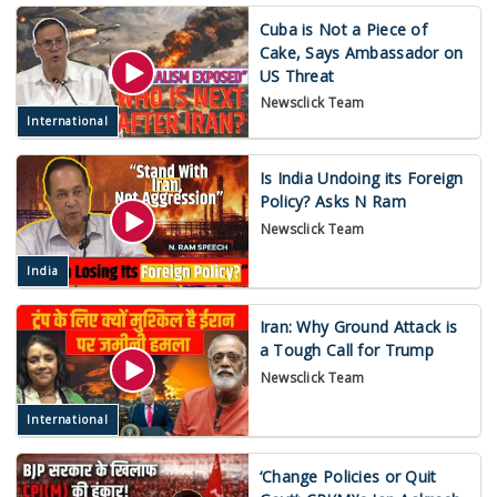
Cuba is Not a Piece of
Cake, Says Ambassador on
US Threat
Newsclick Team
International
Is India Undoing its Foreign
Policy? Asks N Ram
Newsclick Team
India
Iran: Why Ground Attack is
a Tough Call for Trump
Newsclick Team
International
‘Change Policies or Quit