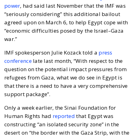
power
, had said last November that the IMF was
“seriously considering” this additional bailout
agreed upon on March 6, to help Egypt cope with
“economic difficulties posed by the Israel–Gaza
war.”
IMF spokesperson Julie Kozack told a
press
conference
late last month, “With respect to the
question on the potential impact pressures from
refugees from Gaza, what we do see in Egypt is
that there is a need to have a very comprehensive
support package”.
Only a week earlier, the Sinai Foundation for
Human Rights had
reported
that Egypt was
constructing “an isolated security zone” in the
desert on “the border with the Gaza Strip, with the