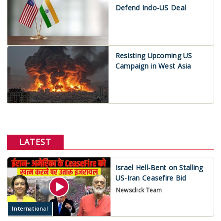
Defend Indo-US Deal
Resisting Upcoming US
Campaign in West Asia
LATEST
Israel Hell-Bent on Stalling
US-Iran Ceasefire Bid
Newsclick Team
International