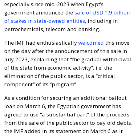
especially since mid-2023 when Egypt’s
government announced the
sale of USD 1.9 billion
of stakes in state-owned entities
, including in
petrochemicals, telecom and banking.
The IMF had enthusiastically
welcomed
this move
on the day after the announcement of this sale in
July 2023, explaining that “the gradual withdrawal
of the state from economic activity”, i.e. the
elimination of the public sector, is a “critical
component” of its “program”.
As a condition for securing an additional bailout
loan on March 6, the Egyptian government has
agreed to use “a substantial part” of the proceeds
from this sale of the public sector to pay old debts,
the IMF added in its statement on March 6 as it