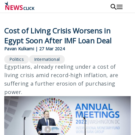
Skip
to
main
content
Cost of Living Crisis Worsens in
Egypt Soon After IMF Loan Deal
Pavan Kulkarni
|
27 Mar 2024
Politics
International
Egyptians, already reeling under a cost of
living crisis amid record-high inflation, are
suffering a further erosion of purchasing
power.