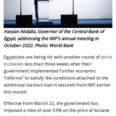
Hassan Abdalla, Governor of the Central Bank of
Egypt, addressing the IMF's annual meeting in
October 2022. Photo: World Bank
Egyptians are being hit with another round of
price
increases
less than three weeks after their
government implemented further economic
“reforms” to satisfy the conditions attached to the
additional bailout loan it secured from IMF earlier
this month.
Effective from March 22, the government has
imposed a hike of over 33% on the price of butane