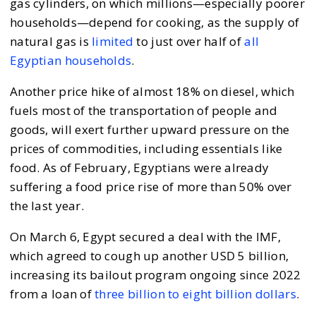
gas cylinders, on which millions—especially poorer
households—depend for cooking, as the supply of
natural gas is
limited
to just over half of
all
Egyptian households
.
Another price hike of almost 18% on diesel, which
fuels most of the transportation of people and
goods, will exert further upward pressure on the
prices of commodities, including essentials like
food. As of February, Egyptians were already
suffering a food price rise of more than 50% over
the last year.
On March 6, Egypt secured a deal with the IMF,
which agreed to cough up another USD 5 billion,
increasing its bailout program ongoing since 2022
from a loan of
three billion to eight billion dollars
.