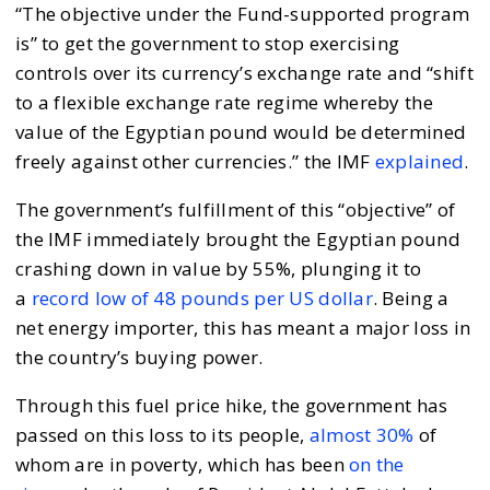
“The objective under the Fund-supported program
is” to get the government to stop exercising
controls over its currency’s exchange rate and “shift
to a flexible exchange rate regime whereby the
value of the Egyptian pound would be determined
freely against other currencies.” the IMF
explained
.
The government’s fulfillment of this “objective” of
the IMF immediately brought the Egyptian pound
crashing down in value by 55%, plunging it to
a
record low of 48 pounds per US dollar
. Being a
net energy importer, this has meant a major loss in
the country’s buying power.
Through this fuel price hike, the government has
passed on this loss to its people,
almost 30%
of
whom are in poverty, which has been
on the