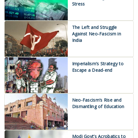
Stress
The Left and Struggle
Against Neo-Fascism in
India
Imperialism’s Strategy to
Escape a Dead-end
Neo-Fascism’s Rise and
Dismantling of Education
Modi Govt’s Acrobatics to