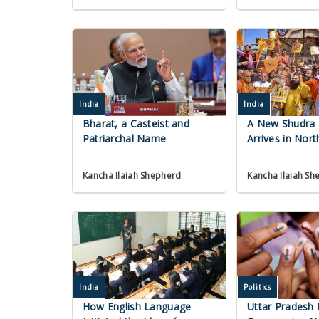
India
India
Bharat, a Casteist and
A New Shudra
Patriarchal Name
Arrives in Nort
Kancha Ilaiah Shepherd
Kancha Ilaiah Sh
India
Politics
How English Language
Uttar Pradesh P