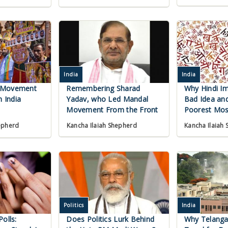
India
India
 Movement
Remembering Sharad
Why Hindi Im
h India
Yadav, who Led Mandal
Bad Idea and
Movement From the Front
Poorest Mos
Kancha Ilaiah Shepherd
Kancha Ilaiah
epherd
Politics
India
olls:
Does Politics Lurk Behind
Why Telanga