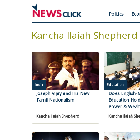
Skip
to
Header
Politics
Eco
main
content
Menu
Kancha Ilaiah Shepherd
India
Education
Joseph Vijay and His New
Does English-
Tamil Nationalism
Education Hold
Power & Wealt
Kancha Ilaiah Sh
Kancha Ilaiah Shepherd