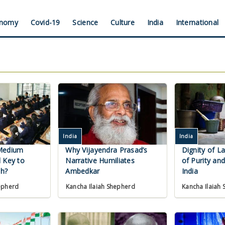
nomy
Covid-19
Science
Culture
India
International
India
India
Medium
Why Vijayendra Prasad’s
Dignity of L
 Key to
Narrative Humiliates
of Purity and
h?
Ambedkar
India
epherd
Kancha Ilaiah Shepherd
Kancha Ilaiah