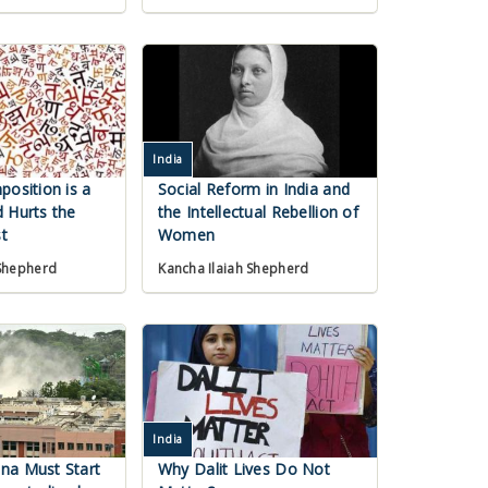
India
position is a
Social Reform in India and
 Hurts the
the Intellectual Rebellion of
t
Women
 Shepherd
Kancha Ilaiah Shepherd
India
na Must Start
Why Dalit Lives Do Not