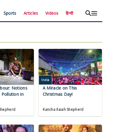
Sports
Articles
Videos
हिन्दी
India
abour: Notions
A Miracle on This
 Pollution in
Christmas Day!
 Shepherd
Kancha Ilaiah Shepherd