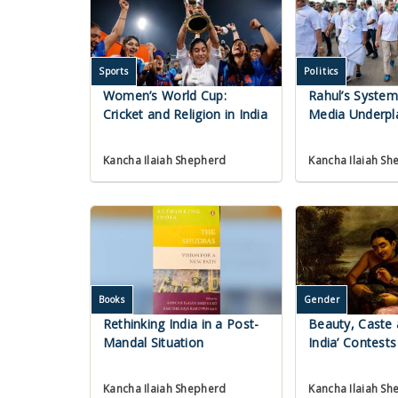
Sports
Politics
Women’s World Cup:
Rahul’s Syste
Cricket and Religion in India
Media Underpl
Kancha Ilaiah Shepherd
Kancha Ilaiah Sh
Books
Gender
Rethinking India in a Post-
Beauty, Caste 
Mandal Situation
India’ Contests
Kancha Ilaiah Shepherd
Kancha Ilaiah Sh