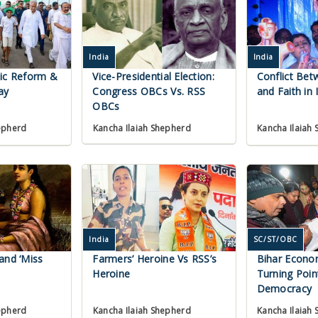
India
India
mic Reform &
Vice-Presidential Election:
Conflict Bet
ay
Congress OBCs Vs. RSS
and Faith in 
OBCs
Kancha Ilaiah Shepherd
epherd
Kancha Ilaiah
India
SC/ST/OBC
and ‘Miss
Farmers’ Heroine Vs RSS’s
Bihar Econo
Heroine
Turning Poin
Democracy
Kancha Ilaiah
epherd
Kancha Ilaiah Shepherd