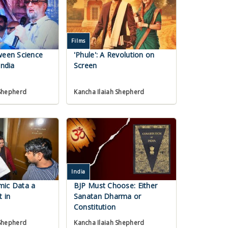
Films
ween Science
'Phule': A Revolution on
India
Screen
 Shepherd
Kancha Ilaiah Shepherd
India
mic Data a
BJP Must Choose: Either
t in
Sanatan Dharma or
Constitution
 Shepherd
Kancha Ilaiah Shepherd