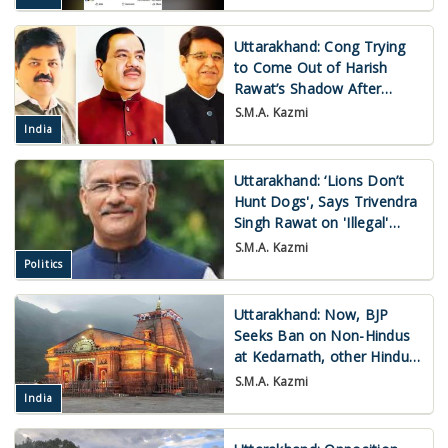
Uttarakhand: Cong Trying
to Come Out of Harish
Rawat’s Shadow After
Quarter Century
S.M.A. Kazmi
India
Uttarakhand: ‘Lions Don’t
Hunt Dogs', Says Trivendra
Singh Rawat on 'Illegal'
Mining
S.M.A. Kazmi
Politics
Uttarakhand: Now, BJP
Seeks Ban on Non-Hindus
at Kedarnath, other Hindu
Shrines
S.M.A. Kazmi
India