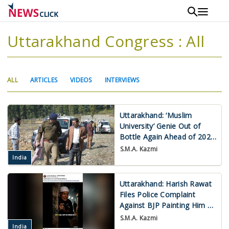
Skip
to
main
Uttarakhand Congress : All
content
Primary
(ACTIVE
ALL
ARTICLES
VIDEOS
INTERVIEWS
tabs
TAB)
Uttarakhand: ‘Muslim
University’ Genie Out of
Bottle Again Ahead of 2027
Assembly Polls
S.M.A. Kazmi
India
Uttarakhand: Harish Rawat
Files Police Complaint
Against BJP Painting Him a
Muslim ‘Appeaser’
S.M.A. Kazmi
India