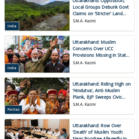
Uttarakhand: Opposition,
Local Groups Debunk Govt
Claims on ‘Stricter’ Land
Laws for Outsiders
S.M.A. Kazmi
India
Uttarakhand: Muslim
Concerns Over UCC
Provisions Missing in State
Congress Agenda
S.M.A. Kazmi
India
Uttarakhand: Riding High on
‘Hindutva’, Anti-Muslim
Plank, BJP Sweeps Civic
Polls
S.M.A. Kazmi
Politics
Uttarakhand: Row Over
‘Death’ of Muslim Youth
Near Roorkee Allegedly in