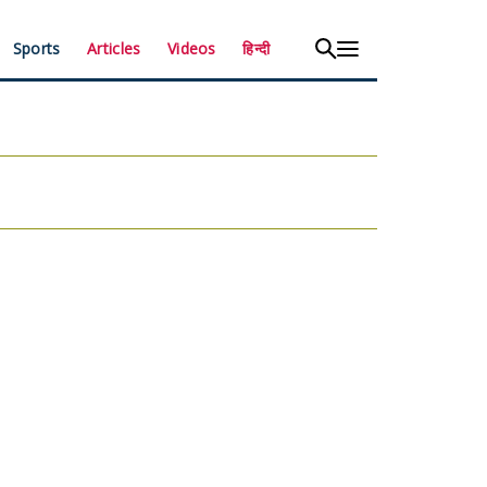
Sports
Articles
Videos
हिन्दी