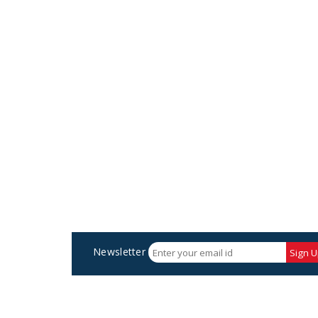
Newsletter