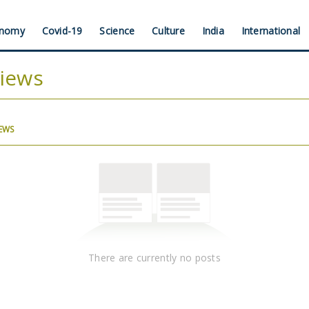
nomy
Covid-19
Science
Culture
India
International
views
(ACTIVE
IEWS
TAB)
There are currently no posts