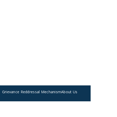
Grievance Reddressal Mechanism
About Us