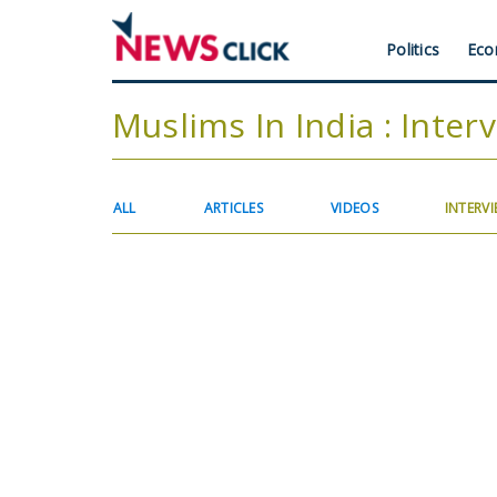
Skip
to
Header
Politics
Eco
main
content
Menu
Muslims In India : Inter
Primary
ALL
ARTICLES
VIDEOS
INTERV
tabs