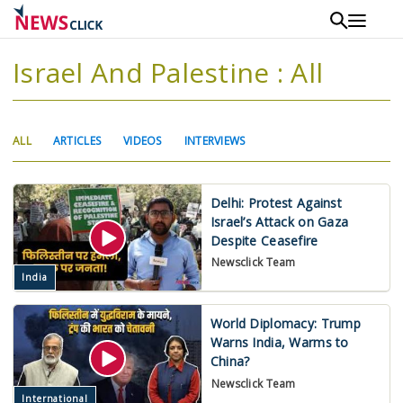
Skip
to
main
Israel And Palestine : All
content
Primary
(ACTIVE
ALL
ARTICLES
VIDEOS
INTERVIEWS
tabs
TAB)
Delhi: Protest Against
Israel’s Attack on Gaza
Despite Ceasefire
Newsclick Team
India
World Diplomacy: Trump
Warns India, Warms to
China?
Newsclick Team
International