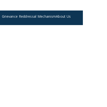
Grievance Reddressal Mechanism
About Us