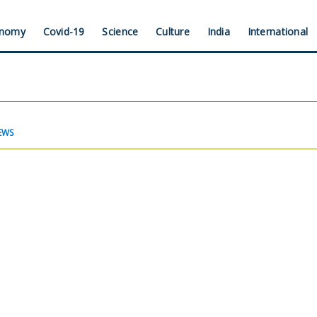
nomy
Covid-19
Science
Culture
India
International
EWS