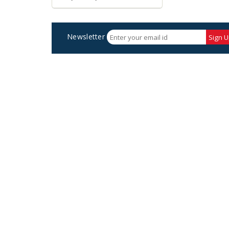
Newsletter