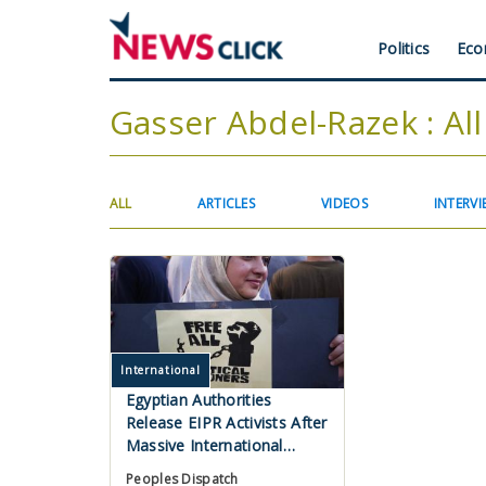
Skip
to
Header
Politics
Eco
main
content
Menu
Gasser Abdel-Razek : All
Primary
(ACTIVE
ALL
ARTICLES
VIDEOS
INTERVI
TAB)
tabs
International
Egyptian Authorities
Release EIPR Activists After
Massive International
Campaign
Peoples Dispatch