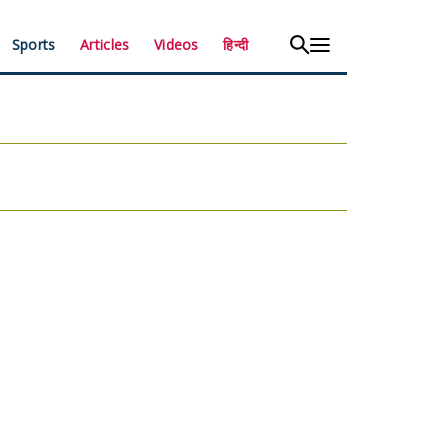
Sports
Articles
Videos
हिन्दी