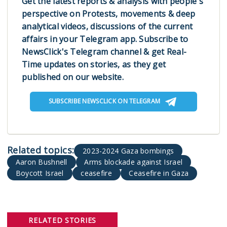
Get the latest reports & analysis with people's
perspective on Protests, movements & deep
analytical videos, discussions of the current
affairs in your Telegram app. Subscribe to
NewsClick's Telegram channel & get Real-
Time updates on stories, as they get
published on our website.
SUBSCRIBE NEWSCLICK ON TELEGRAM
2023-2024 Gaza bombings
Aaron Bushnell
Arms blockade against Israel
Boycott Israel
ceasefire
Ceasefire in Gaza
RELATED STORIES