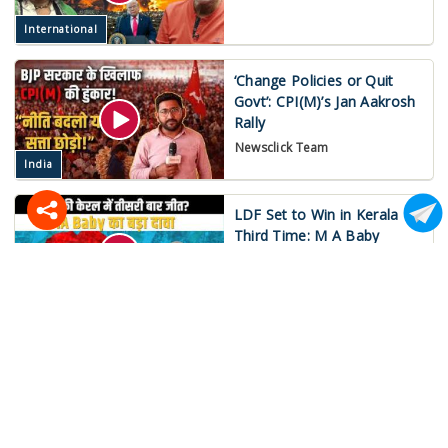
International
‘Change Policies or Quit
Govt’: CPI(M)’s Jan Aakrosh
Rally
Newsclick Team
India
LDF Set to Win in Kerala
Third Time: M A Baby
Mukund Jha
India
War on Iran Spirals Out of
Control!
Newsclick Team
International