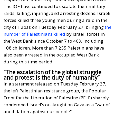
The IOF have continued to escalate their military
raids, killing, injuring, and arresting dozens. Israeli
forces killed three young men during a raid in the
city of Tubas on Tuesday February 27, bringing
the
number of Palestinians killed
by Israeli forces in
the West Bank since October 7 to 409, including
108 children. More than 7,255 Palestinians have
also been arrested in the occupied West Bank
during this time period.
“The escalation of the global struggle
and protest is the duty of humanity”
In a statement released on Tuesday February 27,
the left Palestinian resistance group, the Popular
Front for the Liberation of Palestine (PFLP) sharply
condemned Israel’s onslaught on Gaza as a “war of
annihilation against our people”.