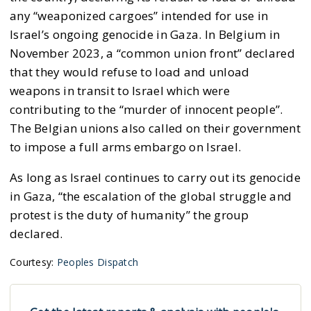
any “weaponized cargoes” intended for use in
Israel’s ongoing genocide in Gaza. In Belgium in
November 2023, a “common union front” declared
that they would refuse to load and unload
weapons in transit to Israel which were
contributing to the “murder of innocent people”.
The Belgian unions also called on their government
to impose a full arms embargo on Israel.
As long as Israel continues to carry out its genocide
in Gaza, “the escalation of the global struggle and
protest is the duty of humanity” the group
declared.
Courtesy:
Peoples Dispatch