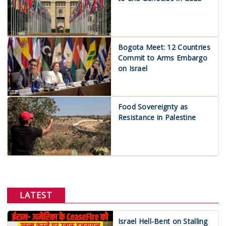
Bogota Meet: 12 Countries
Commit to Arms Embargo
on Israel
Food Sovereignty as
Resistance in Palestine
LATEST
Israel Hell-Bent on Stalling