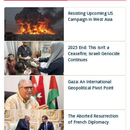
Resisting Upcoming US
Campaign in West Asia
2025 End: This Isn’t a
Ceasefire; Israeli Genocide
Continues
Gaza: An International
Geopolitical Pivot Point
The Aborted Resurrection
of French Diplomacy