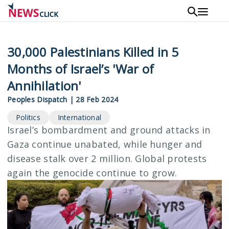
Skip
to
main
content
30,000 Palestinians Killed in 5
Months of Israel’s 'War of
Annihilation'
Peoples Dispatch
|
28 Feb 2024
Politics
International
Israel’s bombardment and ground attacks in
Gaza continue unabated, while hunger and
disease stalk over 2 million. Global protests
again the genocide continue to grow.