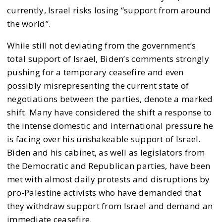
currently, Israel risks losing “support from around
the world”.
While still not deviating from the government’s
total support of Israel, Biden’s comments strongly
pushing for a temporary ceasefire and even
possibly misrepresenting the current state of
negotiations between the parties, denote a marked
shift. Many have considered the shift a response to
the intense domestic and international pressure he
is facing over his unshakeable support of Israel.
Biden and his cabinet, as well as legislators from
the Democratic and Republican parties, have been
met with almost daily protests and disruptions by
pro-Palestine activists who have demanded that
they withdraw support from Israel and demand an
immediate ceasefire.