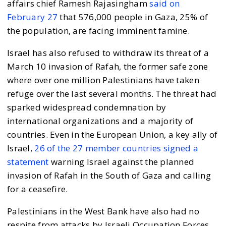
affairs chief Ramesh Rajasingham
said on
February 27
that 576,000 people in Gaza, 25% of
the population, are facing imminent famine.
Israel has also refused to withdraw its threat of a
March 10 invasion of Rafah, the former safe zone
where over one million Palestinians have taken
refuge over the last several months. The threat had
sparked widespread condemnation by
international organizations and a majority of
countries. Even in the European Union, a key ally of
Israel,
26 of the 27 member countries signed a
statement
warning Israel against the planned
invasion of Rafah in the South of Gaza and calling
for a ceasefire.
Palestinians in the West Bank have also had no
respite from attacks by Israeli Occupation Forces.