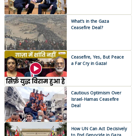
What’s in the Gaza
Ceasefire Deal?
Ceasefire, Yes, But Peace
a Far Cry in Gaza!
Cautious Optimism Over
Israel-Hamas Ceasefire
Deal
How UN Can Act Decisively
to End Genocide in Gaza