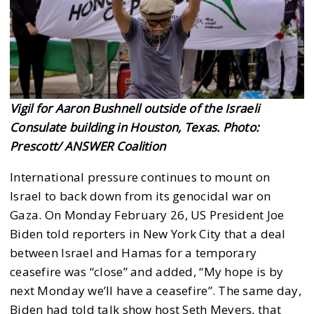
Vigil for Aaron Bushnell outside of the Israeli
Consulate building in Houston, Texas. Photo:
Prescott/ ANSWER Coalition
International pressure continues to mount on
Israel to back down from its genocidal war on
Gaza. On Monday February 26, US President Joe
Biden told reporters in New York City that a deal
between Israel and Hamas for a temporary
ceasefire was “close” and added, “My hope is by
next Monday we’ll have a ceasefire”. The same day,
Biden had told talk show host Seth Meyers, that