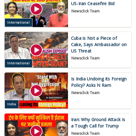
US-Iran Ceasefire Bid
Newsclick Team
International
Cuba is Not a Piece of
Cake, Says Ambassador on
US Threat
Newsclick Team
International
Is India Undoing its Foreign
Policy? Asks N Ram
Newsclick Team
India
Iran: Why Ground Attack is
a Tough Call for Trump
Newsclick Team