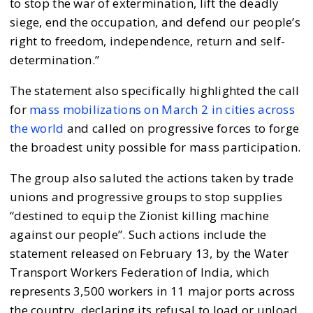
to stop the war of extermination, lift the deadly
siege, end the occupation, and defend our people’s
right to freedom, independence, return and self-
determination.”
The statement also specifically highlighted the call
for
mass mobilizations on March 2 in cities across
the world
and called on progressive forces to forge
the broadest unity possible for mass participation.
The group also saluted the actions taken by trade
unions and progressive groups to stop supplies
“destined to equip the Zionist killing machine
against our people”. Such actions include the
statement released on February 13, by the Water
Transport Workers Federation of India, which
represents 3,500 workers in 11 major ports across
the country, declaring its refusal to load or unload