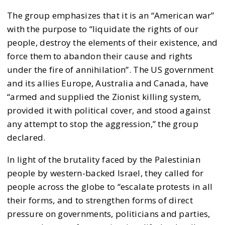
The group emphasizes that it is an “American war”
with the purpose to “liquidate the rights of our
people, destroy the elements of their existence, and
force them to abandon their cause and rights
under the fire of annihilation”. The US government
and its allies Europe, Australia and Canada, have
“armed and supplied the Zionist killing system,
provided it with political cover, and stood against
any attempt to stop the aggression,” the group
declared.
In light of the brutality faced by the Palestinian
people by western-backed Israel, they called for
people across the globe to “escalate protests in all
their forms, and to strengthen forms of direct
pressure on governments, politicians and parties,