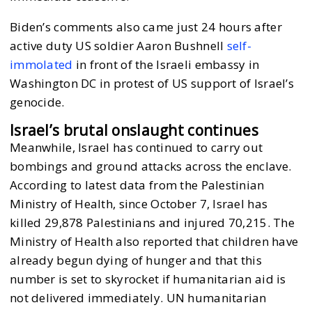
Biden’s comments also came just 24 hours after
active duty US soldier Aaron Bushnell
self-
immolated
in front of the Israeli embassy in
Washington DC in protest of US support of Israel’s
genocide.
Israel’s brutal onslaught continues
Meanwhile, Israel has continued to carry out
bombings and ground attacks across the enclave.
According to latest data from the Palestinian
Ministry of Health, since October 7, Israel has
killed 29,878 Palestinians and injured 70,215. The
Ministry of Health also reported that children have
already begun dying of hunger and that this
number is set to skyrocket if humanitarian aid is
not delivered immediately. UN humanitarian